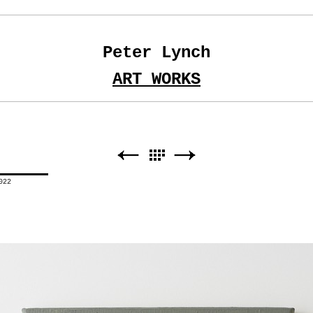
Peter Lynch
ART WORKS
022