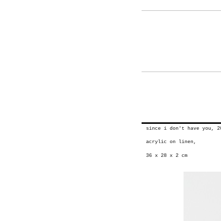
since i don't have you, 2
acrylic on linen,
36 x 28 x 2 cm