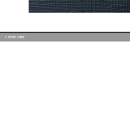
© PETER LYNCH