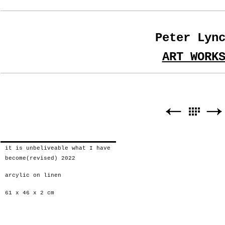
Peter Lyn
ART WORK
it is unbeliveable what I have
become(revised) 2022
arcylic on linen
61 x 46 x 2 cm