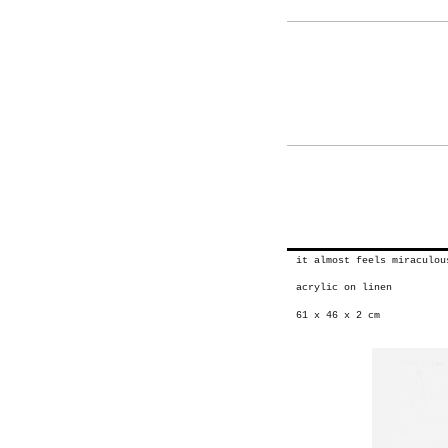
it almost feels miraculo
acrylic on linen
61 x 46 x 2 cm