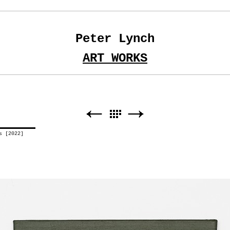
Peter Lynch
ART WORKS
us [2022]