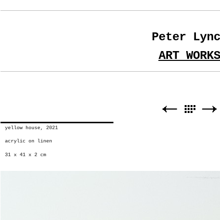
Peter Lyn
ART WORK
yellow house, 2021
acrylic on linen
31 x 41 x 2 cm