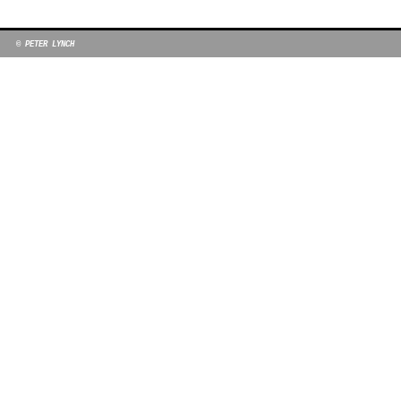
© PETER LYNCH