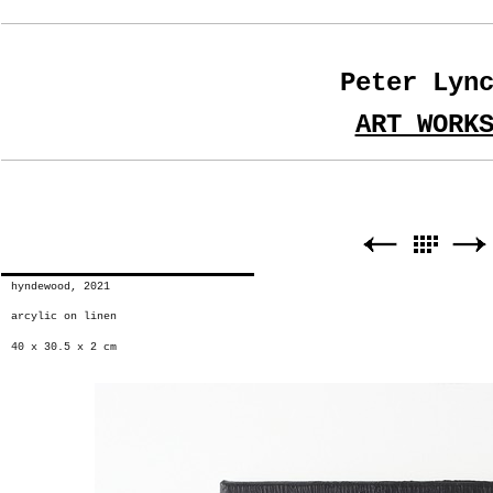
Peter Lyn
ART WORK
hyndewood, 2021
arcylic on linen
40 x 30.5 x 2 cm