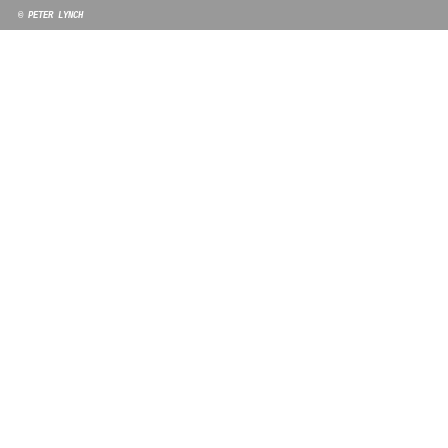
© PETER LYNCH