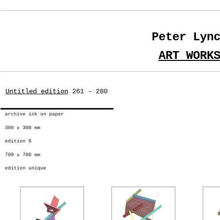
Peter Lyn
ART WORK
Untitled edition
261 - 280
archive ink on paper
300 x 300 mm
edition 6
700 x 700 mm
edition unique