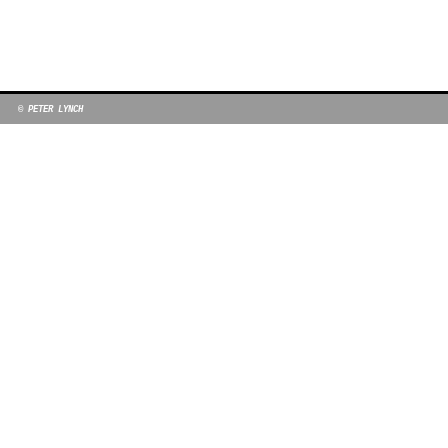
© PETER LYNCH