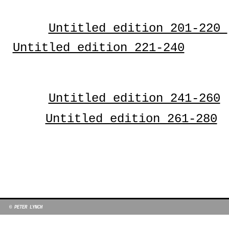
Untitled edition 201-220
Untitled edition 221-240
Untitled edition 241-260
Untitled edition 261-280
© PETER LYNCH