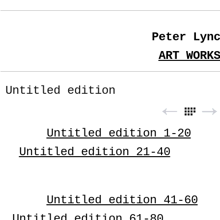
Peter Lyn
ART WORK
Untitled edition
Untitled edition 1-20
Untitled edition 21-40
Untitled edition 41-60
Untitled edition 61-80