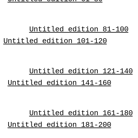
Untitled edition 81-100
Untitled edition 101-120
Untitled edition 121-140
Untitled edition 141-160
Untitled edition 161-180
Untitled edition 181-200