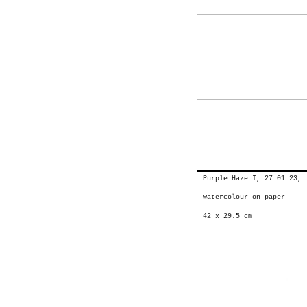
Purple Haze I, 27.01.23, 
watercolour on paper
42 x 29.5 cm