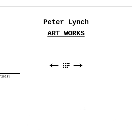
Peter Lynch
ART WORKS
[2023]