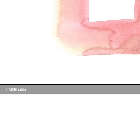
© PETER LYNCH