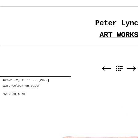
Peter Lyn
ART WORK
brown IV, 10.11.22 [2022]
watercolour on paper
42 x 29.5 cm