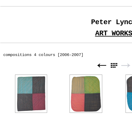
Peter Lyn
ART WORK
compositions 4 colours [2006-2007]