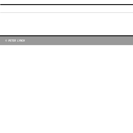
© PETER LYNCH