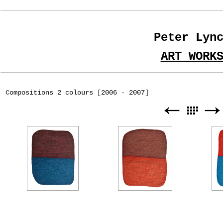
Peter Lyn
ART WORK
Compositions 2 colours [2006 - 2007]