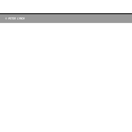
© PETER LYNCH