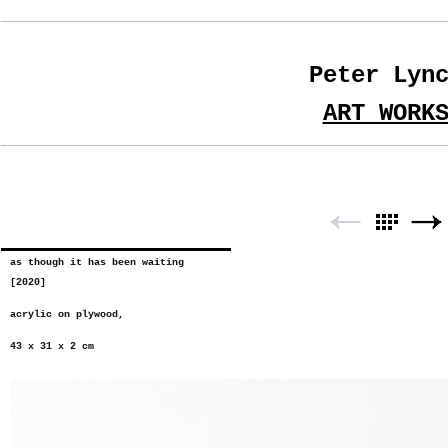
Peter Lyn
ART WORK
as though it has been waiting
[2020]
acrylic on plywood,
43 x 31 x 2 cm