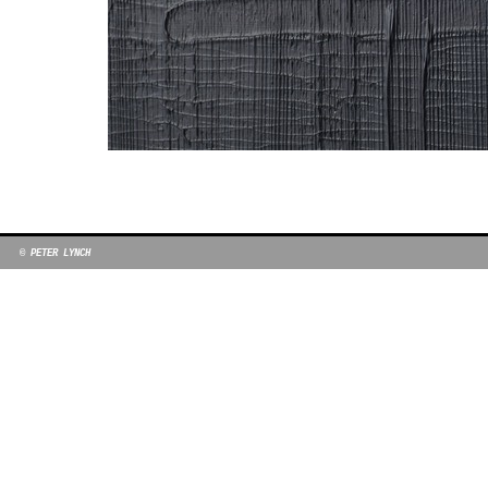
© PETER LYNCH