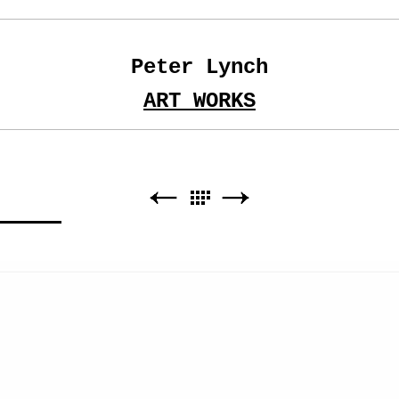
Peter Lynch
ART WORKS