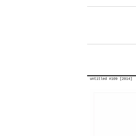
untitled #109 [2014]