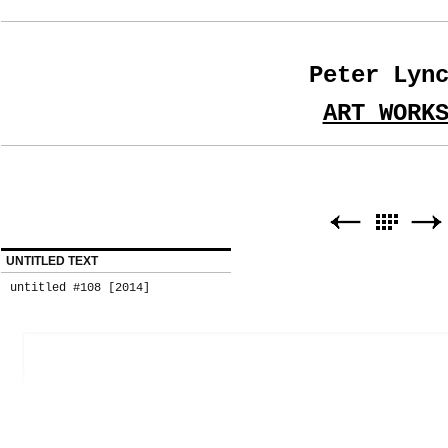
Peter Lyn
ART WORK
UNTITLED TEXT
untitled #108 [2014]