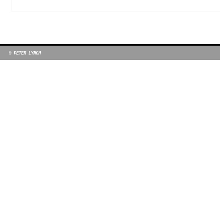
© PETER LYNCH