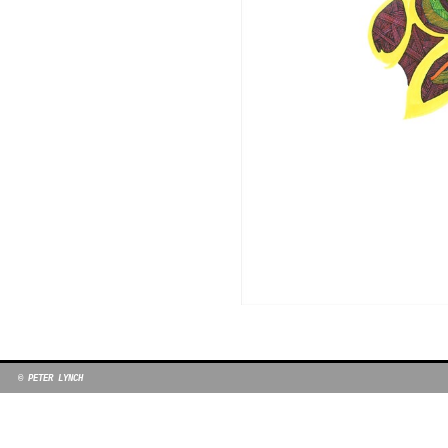
© PETER LYNCH