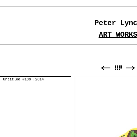
Peter Lyn
ART WORK
untitled #106 [2014]