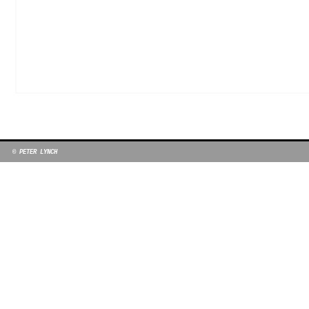
© PETER LYNCH