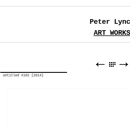
Peter Lyn
ART WORK
untitled #102 [2014]