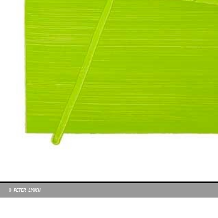
© PETER LYNCH