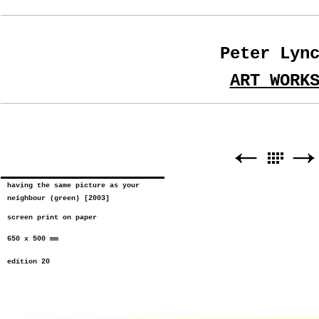
Peter Lyn
ART WORK
having the same picture as your
neighbour (green) [2003]
screen print on paper
650 x 500 mm
edition 20