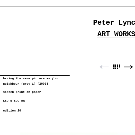
Peter Lyn
ART WORK
having the same picture as your
neighbour (grey i) [2003]
screen print on paper
650 x 500 mm
edition 20