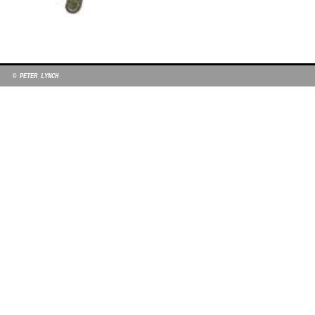
© PETER LYNCH