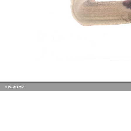
© PETER LYNCH