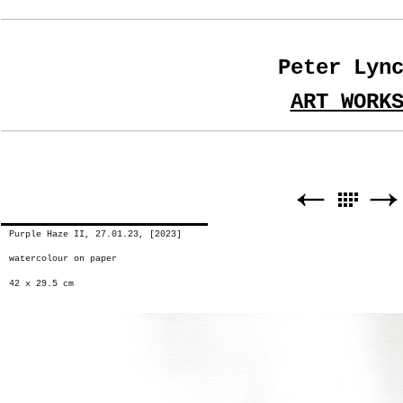
Peter Lyn
ART WORK
Purple Haze II, 27.01.23, [2023]
watercolour on paper
42 x 29.5 cm