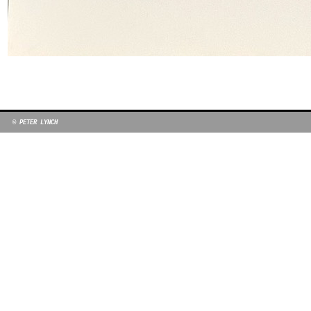
© PETER LYNCH