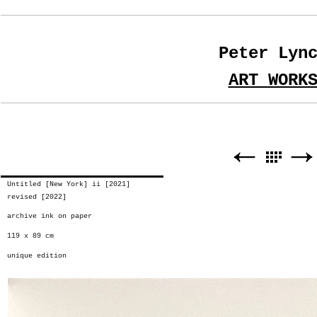
Peter Lyn
ART WORK
Untitled [New York] ii [2021]
revised [2022]
archive ink on paper
119 x 89 cm
unique edition