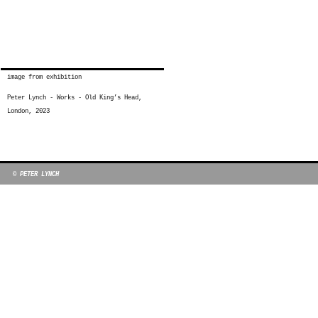
image from exhibition
Peter Lynch - Works - Old King’s Head,
London, 2023
© PETER LYNCH