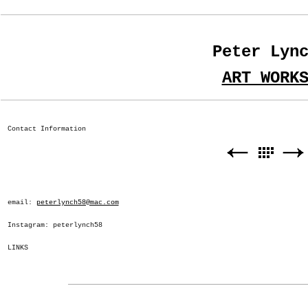
Peter Lyn
ART WORK
Contact Information
email:
peterlynch58@mac.com
Instagram: peterlynch58
LINKS