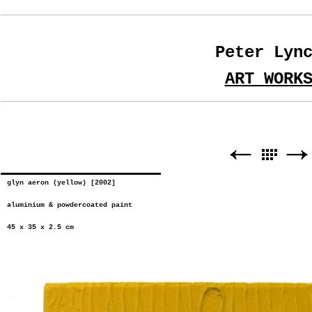
Peter Lyn
ART WORK
glyn aeron (yellow) [2002]
aluminium & powdercoated paint
45 x 35 x 2.5 cm