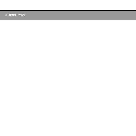
© PETER LYNCH