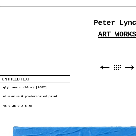
Peter Lyn
ART WORK
UNTITLED TEXT
glyn aeron (blue) [2002]
aluminium & powdercoated paint
45 x 35 x 2.5 cm