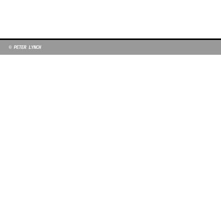
© PETER LYNCH