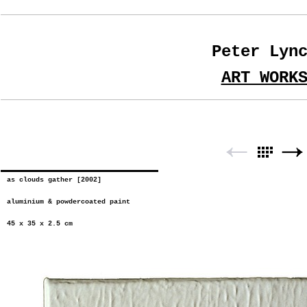
Peter Lyn
ART WORK
as clouds gather [2002]
aluminium & powdercoated paint
45 x 35 x 2.5 cm