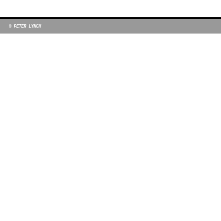
© PETER LYNCH